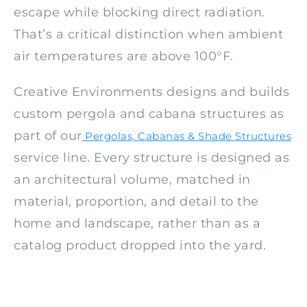
escape while blocking direct radiation.
That’s a critical distinction when ambient
air temperatures are above 100°F.
Creative Environments designs and builds
custom pergola and cabana structures as
part of our
Pergolas, Cabanas & Shade Structures
service line. Every structure is designed as
an architectural volume, matched in
material, proportion, and detail to the
home and landscape, rather than as a
catalog product dropped into the yard.