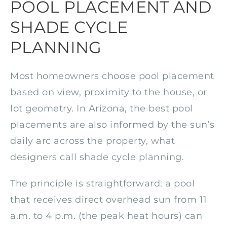
POOL PLACEMENT AND
SHADE CYCLE
PLANNING
Most homeowners choose pool placement
based on view, proximity to the house, or
lot geometry. In Arizona, the best pool
placements are also informed by the sun’s
daily arc across the property, what
designers call shade cycle planning.
The principle is straightforward: a pool
that receives direct overhead sun from 11
a.m. to 4 p.m. (the peak heat hours) can