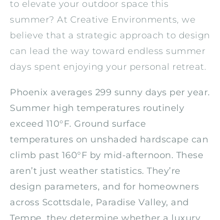
to elevate your outdoor space this
summer? At Creative Environments, we
believe that a strategic approach to design
can lead the way toward endless summer
days spent enjoying your personal retreat.
Phoenix averages 299 sunny days per year.
Summer high temperatures routinely
exceed 110°F. Ground surface
temperatures on unshaded hardscape can
climb past 160°F by mid-afternoon. These
aren’t just weather statistics. They’re
design parameters, and for homeowners
across Scottsdale, Paradise Valley, and
Tempe, they determine whether a luxury