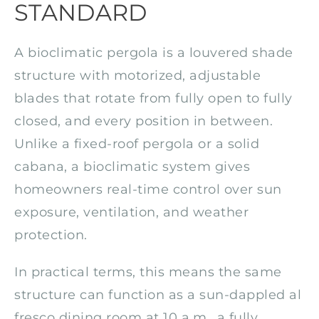
STANDARD
A bioclimatic pergola is a louvered shade
structure with motorized, adjustable
blades that rotate from fully open to fully
closed, and every position in between.
Unlike a fixed-roof pergola or a solid
cabana, a bioclimatic system gives
homeowners real-time control over sun
exposure, ventilation, and weather
protection.
In practical terms, this means the same
structure can function as a sun-dappled al
fresco dining room at 10 a.m., a fully