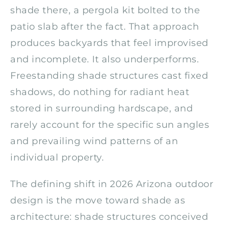
shade there, a pergola kit bolted to the
patio slab after the fact. That approach
produces backyards that feel improvised
and incomplete. It also underperforms.
Freestanding shade structures cast fixed
shadows, do nothing for radiant heat
stored in surrounding hardscape, and
rarely account for the specific sun angles
and prevailing wind patterns of an
individual property.
The defining shift in 2026 Arizona outdoor
design is the move toward shade as
architecture: shade structures conceived