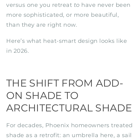
versus one you retreat
to
have never been
more sophisticated, or more beautiful,
than they are right now.
Here’s what heat-smart design looks like
in 2026.
THE SHIFT FROM ADD-
ON SHADE TO
ARCHITECTURAL SHADE
For decades, Phoenix homeowners treated
shade as a retrofit: an umbrella here, a sail