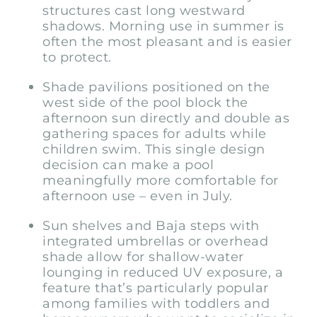
structures cast long westward
shadows. Morning use in summer is
often the most pleasant and is easier
to protect.
Shade pavilions positioned on the
west side of the pool block the
afternoon sun directly and double as
gathering spaces for adults while
children swim. This single design
decision can make a pool
meaningfully more comfortable for
afternoon use – even in July.
Sun shelves and Baja steps with
integrated umbrellas or overhead
shade allow for shallow-water
lounging in reduced UV exposure, a
feature that’s particularly popular
among families with toddlers and