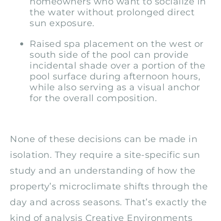
homeowners who want to socialize in
the water without prolonged direct
sun exposure.
Raised spa placement on the west or
south side of the pool can provide
incidental shade over a portion of the
pool surface during afternoon hours,
while also serving as a visual anchor
for the overall composition.
None of these decisions can be made in
isolation. They require a site-specific sun
study and an understanding of how the
property’s microclimate shifts through the
day and across seasons. That’s exactly the
kind of analysis Creative Environments