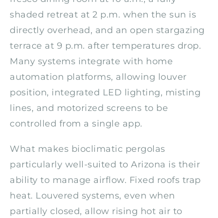
shaded retreat at 2 p.m. when the sun is
directly overhead, and an open stargazing
terrace at 9 p.m. after temperatures drop.
Many systems integrate with home
automation platforms, allowing louver
position, integrated LED lighting, misting
lines, and motorized screens to be
controlled from a single app.
What makes bioclimatic pergolas
particularly well-suited to Arizona is their
ability to manage airflow. Fixed roofs trap
heat. Louvered systems, even when
partially closed, allow rising hot air to