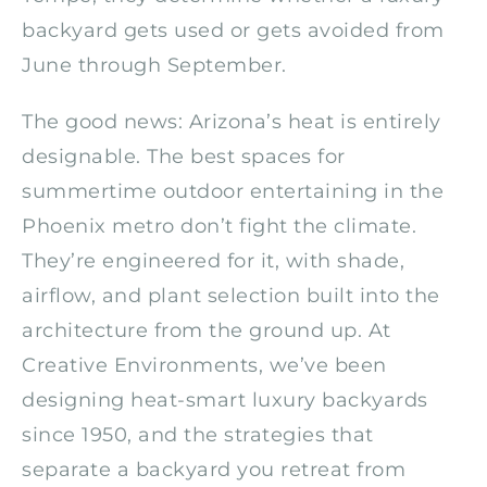
backyard gets used or gets avoided from
June through September.
The good news: Arizona’s heat is entirely
designable. The best spaces for
summertime outdoor entertaining in the
Phoenix metro don’t fight the climate.
They’re engineered for it, with shade,
airflow, and plant selection built into the
architecture from the ground up. At
Creative Environments, we’ve been
designing heat-smart luxury backyards
since 1950, and the strategies that
separate a backyard you retreat from