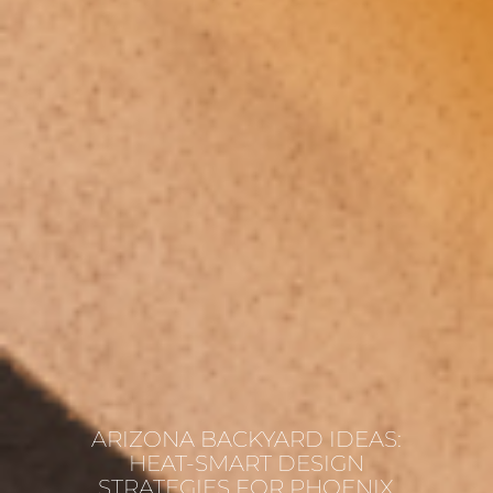
ARIZONA BACKYARD IDEAS:
HEAT-SMART DESIGN
STRATEGIES FOR PHOENIX