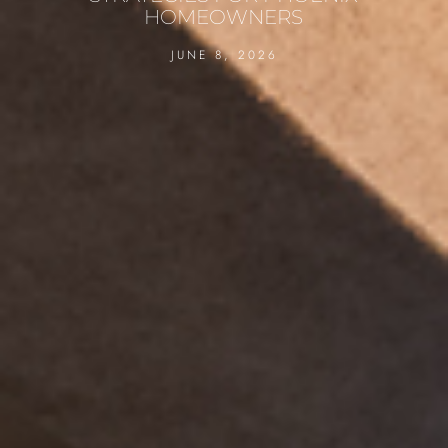
HOMEOWNERS
JUNE 8, 2026