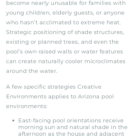
become nearly unusable for families with
young children, elderly guests, or anyone
who hasn’t acclimated to extreme heat.
Strategic positioning of shade structures,
existing or planned trees, and even the
pool’s own raised walls or water features
can create naturally cooler microclimates
around the water.
A few specific strategies Creative
Environments applies to Arizona pool
environments:
East-facing pool orientations receive
morning sun and natural shade in the
afternoon as the house and adjacent