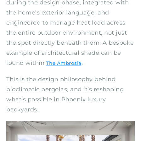
during the design phase, integrated with
the home’s exterior language, and
engineered to manage heat load across
the entire outdoor environment, not just
the spot directly beneath them. A bespoke
example of architectural shade can be
found within
.
The Ambrosia
This is the design philosophy behind
bioclimatic pergolas, and it’s reshaping
what’s possible in Phoenix luxury
backyards.