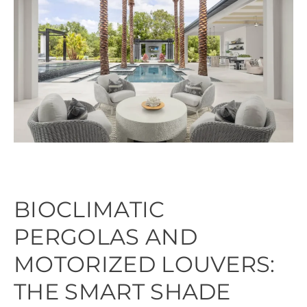
BIOCLIMATIC
PERGOLAS AND
MOTORIZED LOUVERS:
THE SMART SHADE