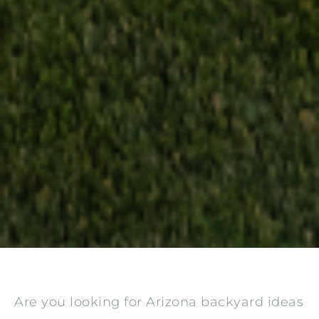
Are you looking for Arizona backyard ideas