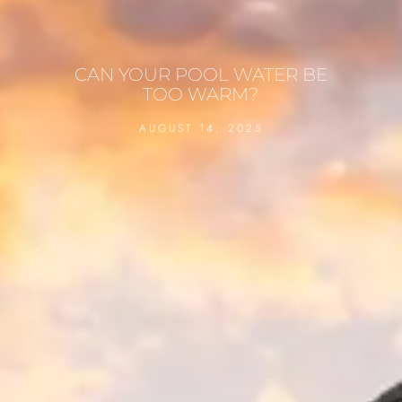
CAN YOUR POOL WATER BE
TOO WARM?
AUGUST 14, 2025