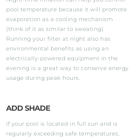
pool temperature because it will promote
evaporation as a cooling mechanism
(think of it as similar to sweating).
Running your filter at night also has
environmental benefits as using an
electrically-powered equipment in the
evening is a great way to conserve energy
usage during peak hours.
ADD SHADE
If your pool is located in full sun and is
regularly exceeding safe temperatures,