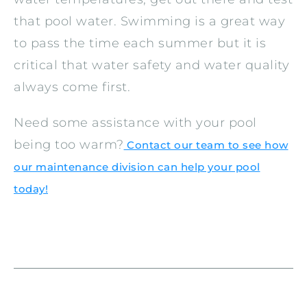
that pool water. Swimming is a great way
to pass the time each summer but it is
critical that water safety and water quality
always come first.
Need some assistance with your pool
being too warm?
Contact our team to see how
our maintenance division can help your pool
today!