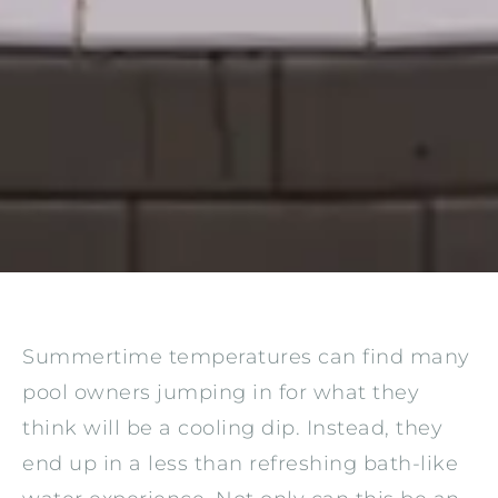
Summertime temperatures can find many
pool owners jumping in for what they
think will be a cooling dip. Instead, they
end up in a less than refreshing bath-like