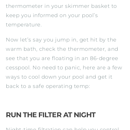
thermometer in your skimmer basket to
keep you informed on your pool’s
temperature.
Now let’s say you jump in, get hit by the
warm bath, check the thermometer, and
see that you are floating in an 86-degree
cesspool. No need to panic, here are a few
ways to cool down your pool and get it
back to a safe operating temp:
RUN THE FILTER AT NIGHT
Night-time filtration can help you control