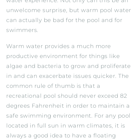
water experience. Not only can this be an
unwelcome surprise, but warm pool water
can actually be bad for the pool and for
swimmers.
Warm water provides a much more
productive environment for things like
algae and bacteria to grow and proliferate
in and can exacerbate issues quicker. The
common rule of thumb is that a
recreational pool should never exceed 82
degrees Fahrenheit in order to maintain a
safe swimming environment. For any pool
located in full sun in warm climates, it is
always a good idea to have a floating