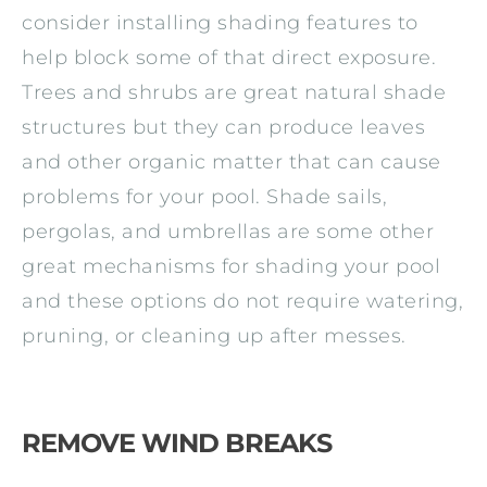
consider installing shading features to
help block some of that direct exposure.
Trees and shrubs are great natural shade
structures but they can produce leaves
and other organic matter that can cause
problems for your pool. Shade sails,
pergolas, and umbrellas are some other
great mechanisms for shading your pool
and these options do not require watering,
pruning, or cleaning up after messes.
REMOVE WIND BREAKS