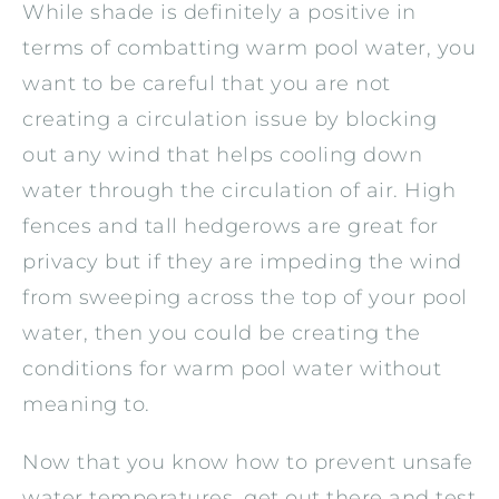
While shade is definitely a positive in
terms of combatting warm pool water, you
want to be careful that you are not
creating a circulation issue by blocking
out any wind that helps cooling down
water through the circulation of air. High
fences and tall hedgerows are great for
privacy but if they are impeding the wind
from sweeping across the top of your pool
water, then you could be creating the
conditions for warm pool water without
meaning to.
Now that you know how to prevent unsafe
water temperatures, get out there and test