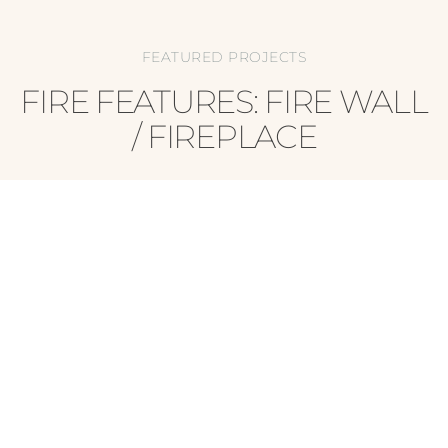
FEATURED PROJECTS
FIRE FEATURES: FIRE WALL
/ FIREPLACE
AWARD-WINNING