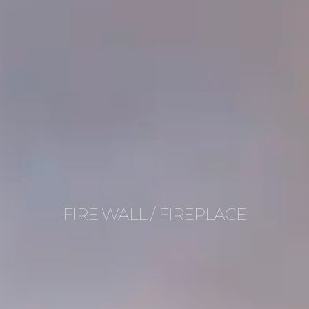
FIRE WALL / FIREPLACE