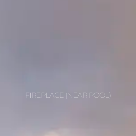
FIREPLACE (NEAR POOL)