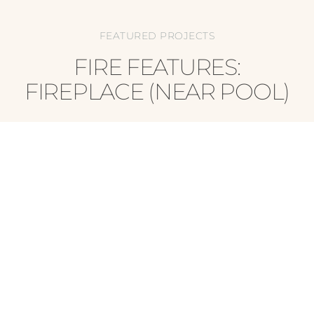
FEATURED PROJECTS
FIRE FEATURES:
FIREPLACE (NEAR POOL)