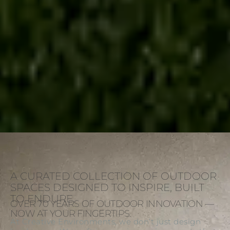
A CURATED COLLECTION OF OUTDOOR
SPACES DESIGNED TO INSPIRE, BUILT
TO ENDURE.
OVER 70 YEARS OF OUTDOOR INNOVATION —
NOW AT YOUR FINGERTIPS.
At Creative Environments, we don’t just design