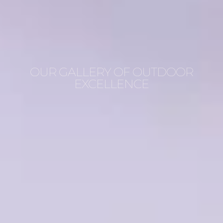
OUR GALLERY OF OUTDOOR
EXCELLENCE