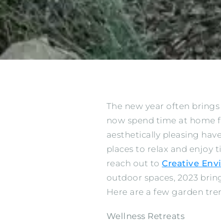
The new year often brings
now spend time at home for
aesthetically pleasing ha
places to relax and enjoy t
reach out to
Creative En
outdoor spaces, 2023 bri
Here are a few garden tren
Wellness Retreats