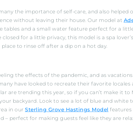
ny the importance of self-care, and also helped o
ience without leaving their house. Our model at
Ad
tables and a small water feature perfect for a littl
 closed for a little privacy, this model is a spa love
place to rinse off after a dip on a hot day.
ll feeling the effects of the pandemic, and as vacat
, many have looked to recreate their favorite locale
lar are trending this year, so if you can’t make it 
 your backyard. Look to see a lot of blue and white
rea in our
Sterling Grove Hastings Model
features 
d – perfect for making guests feel like they are rel