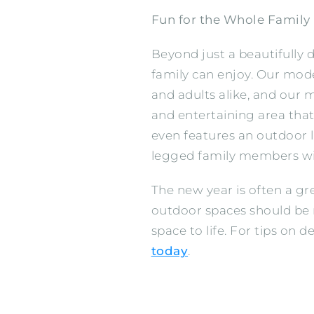
Fun for the Whole Family
Beyond just a beautifully
family can enjoy. Our mod
and adults alike, and our 
and entertaining area tha
even features an outdoor 
legged family members wi
The new year is often a g
outdoor spaces should be 
space to life. For tips on
today
.