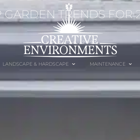
 GARDEN TRENDS FOR 
AUGUST 14, 2025
LANDSCAPE & HARDSCAPE
MAINTENANCE