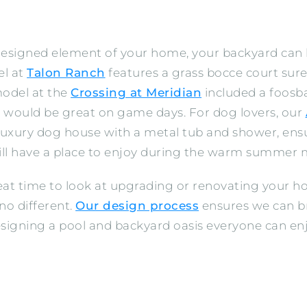
 designed element of your home, your backyard can
el at
Talon Ranch
features a grass bocce court sure
model at the
Crossing at Meridian
included a foosba
t would be great on game days. For dog lovers, our
luxury dog house with a metal tub and shower, ensu
ll have a place to enjoy during the warm summer 
reat time to look at upgrading or renovating your 
no different.
Our design process
ensures we can br
 designing a pool and backyard oasis everyone can en