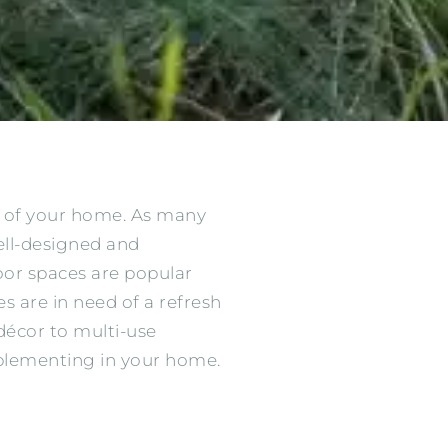
s of your home. As many
ell-designed and
oor spaces are popular
es are in need of a refresh
décor to multi-use
plementing in your home.