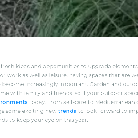
 fresh ideas and opportunities to upgrade element
 work as well as leisure, having spaces that are w
ve become increasingly important. Garden and outd
ime with family and friends, so if your outdoor spac
vironments
today. From self-care to Mediterranean 
ngs some exciting new
trends
to look forward to im
ds to keep your eye on this year.