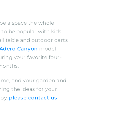
 be a space the whole
 to be popular with kids
ll table and outdoor darts
Adero Canyon
model
ring your favorite four-
months.
home, and your garden and
ing the ideas for your
joy,
please contact us