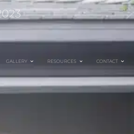
2023
GALLERY
RESOURCES
CONTACT