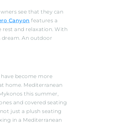
wners see that they can
ero Canyon
features a
e rest and relaxation. With
r’s dream. An outdoor
ions have become more
s at home. Mediterranean
to Mykonos this summer,
 tones and covered seating
not just a plush seating
axing in a Mediterranean