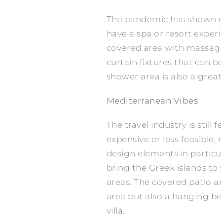
The pandemic has shown ma
have a spa or resort exper
covered area with massage 
curtain fixtures that can be
shower area is also a great 
Mediterranean Vibes
The travel industry is sti
expensive or less feasible
design elements in particu
bring the Greek islands to
areas. The covered patio a
area but also a hanging be
villa.