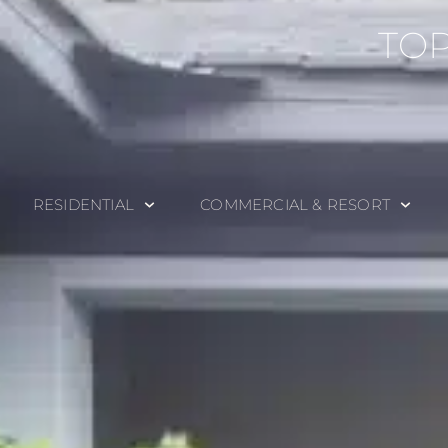
TOP
RESIDENTIAL
COMMERCIAL & RESORT