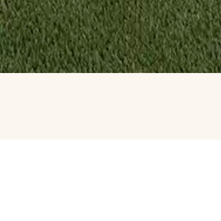
WATER F