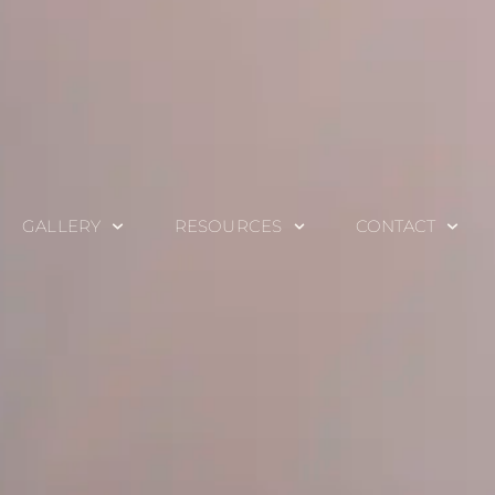
GALLERY
RESOURCES
CONTACT