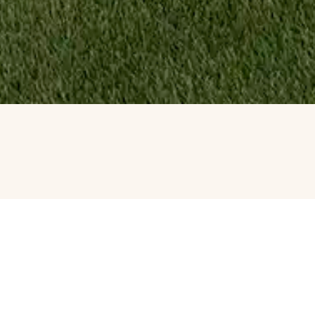
ATERFALL