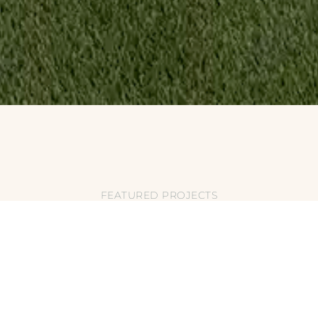
FEATURED PROJECTS
EATURES: ROCK W