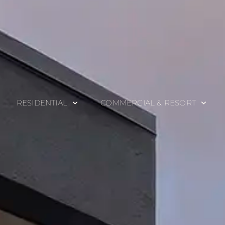
RESIDENTIAL
COMMERCIAL & RESORT