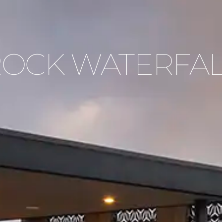
OCK WATERFA