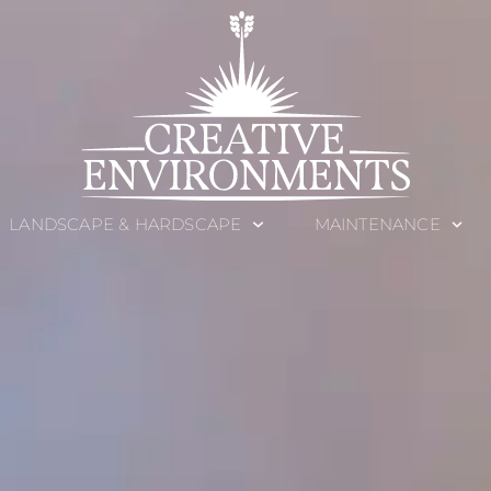
LANDSCAPE & HARDSCAPE
MAINTENANCE