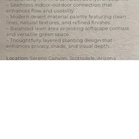
– Seamless indoor-outdoor connection that
enhances flow and usability.
– Modern desert material palette featuring clean
lines, natural textures, and refined finishes.
– Balanced lawn area providing softscape contrast
and versatile green space.
– Thoughtfully layered planting design that
enhances privacy, shade, and visual depth.
Location:
Sereno Canyon, Scottsdale, Arizona
Category:
Residential