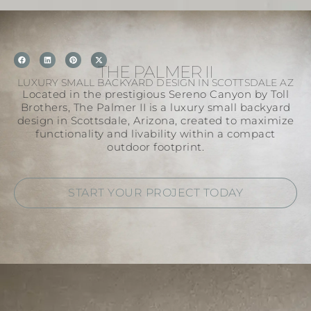
THE PALMER II
LUXURY SMALL BACKYARD DESIGN IN SCOTTSDALE AZ
Located in the prestigious Sereno Canyon by Toll
Brothers, The Palmer II is a luxury small backyard
design in Scottsdale, Arizona, created to maximize
functionality and livability within a compact
outdoor footprint.
START YOUR PROJECT TODAY