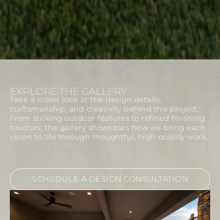
EXPLORE THE GALLERY
Take a closer look at the design details,
craftsmanship, and creativity behind this project.
From striking outdoor features to refined finishing
touches, the gallery showcases how we bring each
vision to life through thoughtful, high-quality work.
SCHEDULE A DESIGN CONSULTATION