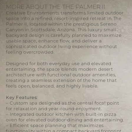
MORE ABOUT THE THE PALMER II
Creative Environments transforms limited outdoor
space into a refined, resort-inspired retreat in The
Palmer II, located within the prestigious
Sereno
Canyon
in
Scottsdale
, Arizona. This luxury small
backyard design is carefully planned to maximize
usable space, enhance flow, and deliver a
sophisticated outdoor living experience without
feeling overcrowded.
Designed for both everyday use and elevated
entertaining, the space blends modern desert
architecture with functional outdoor amenities,
creating a seamless extension of the home that
feels open, balanced, and highly livable.
Key Features:
– Custom spa designed as the central focal point
for relaxation and year-round enjoyment.
– Integrated outdoor kitchen with built-in pizza
oven for elevated outdoor dining and entertaining.
– Efficient space planning that maximizes
functionality within a compact backyard footprint.