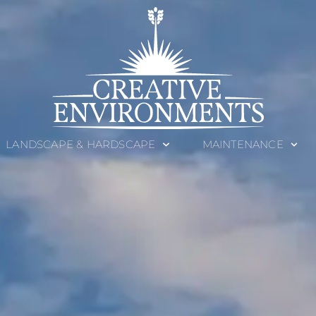
LANDSCAPE & HARDSCAPE
MAINTENANCE