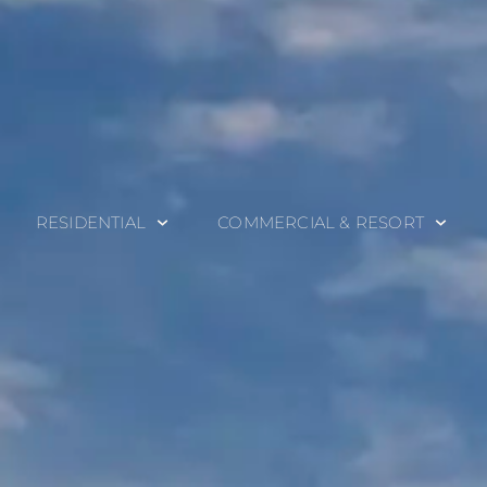
RESIDENTIAL
COMMERCIAL & RESORT