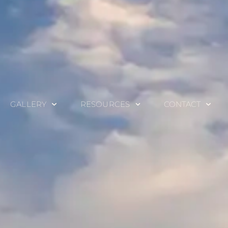
GALLERY
RESOURCES
CONTACT