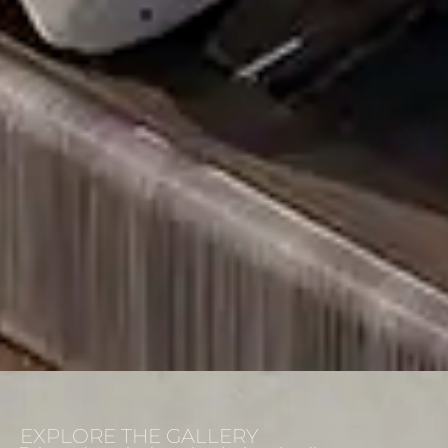
EXPLORE THE GALLERY