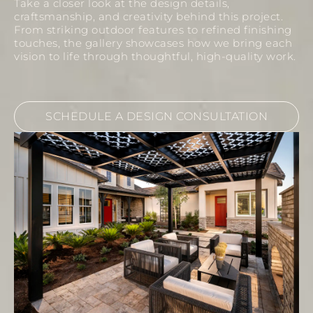
Take a closer look at the design details,
craftsmanship, and creativity behind this project.
From striking outdoor features to refined finishing
touches, the gallery showcases how we bring each
vision to life through thoughtful, high-quality work.
SCHEDULE A DESIGN CONSULTATION