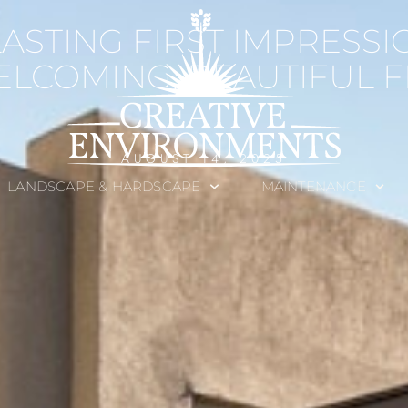
LASTING FIRST IMPRESSI
ELCOMING, BEAUTIFUL 
AUGUST 14, 2025
LANDSCAPE & HARDSCAPE
MAINTENANCE