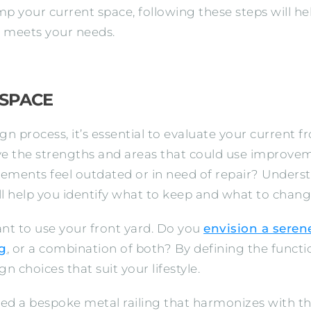
mp your current space, following these steps will he
nd meets your needs.
 SPACE
ign process, it’s essential to evaluate your current
e the strengths and areas that could use improveme
lements feel outdated or in need of repair? Unders
ll help you identify what to keep and what to chang
nt to use your front yard. Do you
envision a serene
ng
, or a combination of both? By defining the functio
n choices that suit your lifestyle.
ted a bespoke metal railing that harmonizes with th