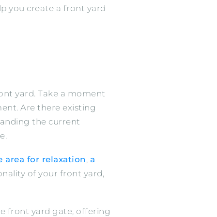
lp you create a front yard
 front yard. Take a moment
nt. Are there existing
tanding the current
e.
 area for relaxation
,
a
nality of your front yard,
e front yard gate, offering