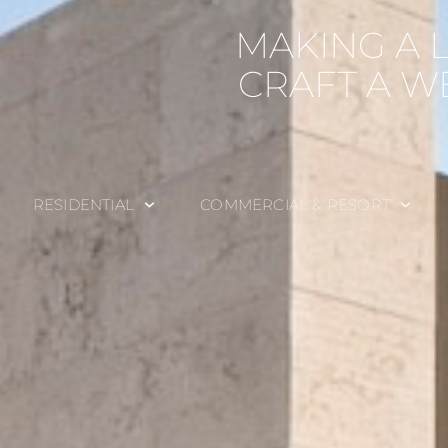
MAKING A 
CRAFT A W
RESIDENTIAL
COMMERCIAL & RESORT