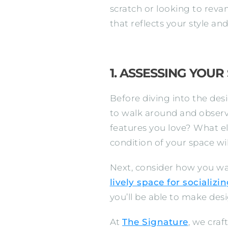
scratch or looking to reva
that reflects your style a
1. ASSESSING YOUR
Before diving into the des
to walk around and observ
features you love? What e
condition of your space wi
Next, consider how you wa
lively space for socializi
you’ll be able to make desig
At
The Signature
, we craf