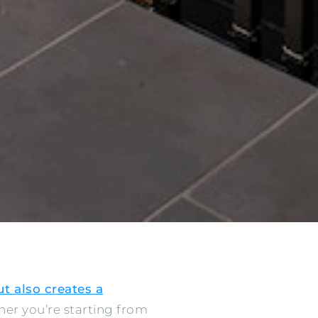
t also creates a
her you’re starting from