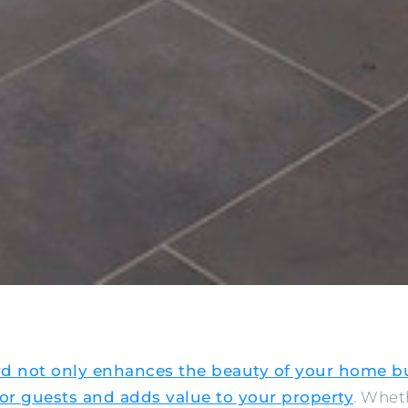
rd not only enhances the beauty of your home bu
r guests and adds value to your property
. Whet