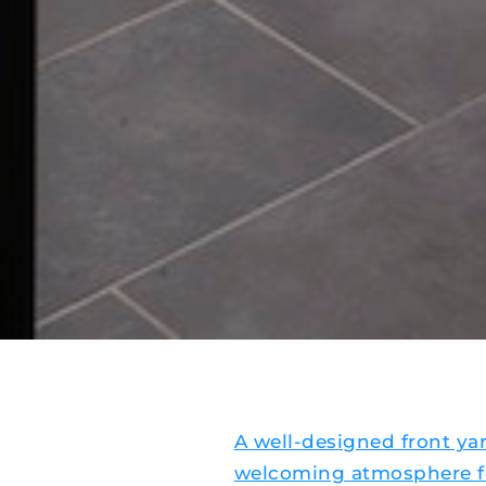
A well-designed front ya
welcoming atmosphere fo