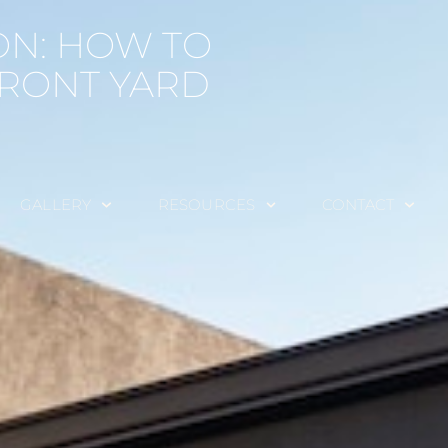
ON: HOW TO
FRONT YARD
GALLERY
RESOURCES
CONTACT