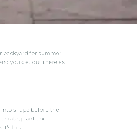
ur backyard for summer,
nd you get out there as
 into shape before the
 aerate, plant and
it’s best!