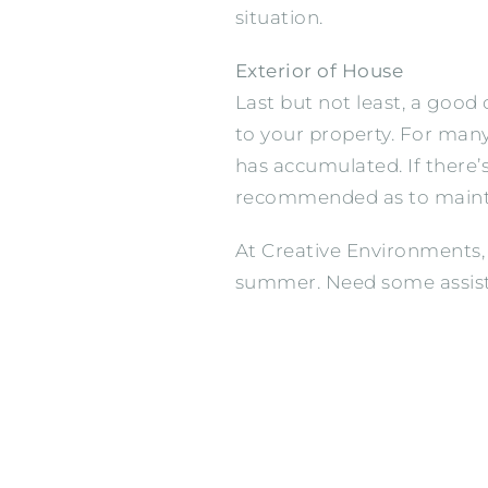
situation.
Exterior of House
Last but not least, a good
to your property. For many
has accumulated. If there’s
recommended as to maintai
At Creative Environments,
summer. Need some assis