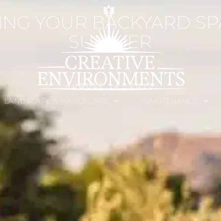
ING YOUR BACKYARD SP
SUMMER
AUGUST 14, 2025
LANDSCAPE & HARDSCAPE
MAINTENANCE