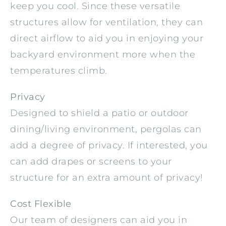
keep you cool. Since these versatile
structures allow for ventilation, they can
direct airflow to aid you in enjoying your
backyard environment more when the
temperatures climb.
Privacy
Designed to shield a patio or outdoor
dining/living environment, pergolas can
add a degree of privacy. If interested, you
can add drapes or screens to your
structure for an extra amount of privacy!
Cost Flexible
Our team of designers can aid you in