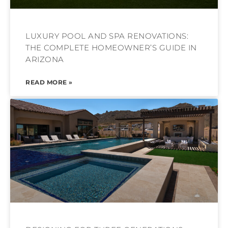
LUXURY POOL AND SPA RENOVATIONS:
THE COMPLETE HOMEOWNER’S GUIDE IN
ARIZONA
READ MORE »