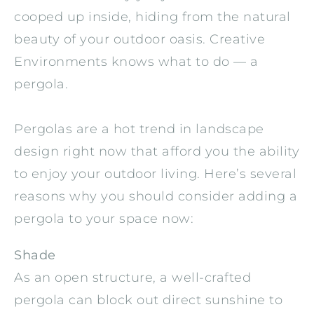
cooped up inside, hiding from the natural
beauty of your outdoor oasis. Creative
Environments knows what to do — a
pergola.
Pergolas are a hot trend in landscape
design right now that afford you the ability
to enjoy your outdoor living. Here’s several
reasons why you should consider adding a
pergola to your space now:
Shade
As an open structure, a well-crafted
pergola can block out direct sunshine to