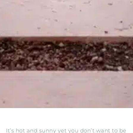
It’s hot and sunny yet you don’t want to be