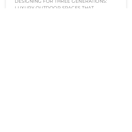
DESIGNING FOR THREE GENERATIONS:
LUXURY OUTDOOR SPACES THAT
WELCOME EVERY AGE UNDER THE
ARIZONA SUN
READ MORE »
HARDSCAPING THAT TELLS A STORY: HOW
CUSTOM STONE, TILE & METALWORK