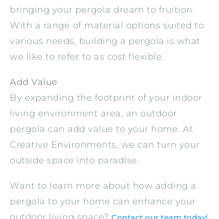
bringing your pergola dream to fruition.
With a range of material options suited to
various needs, building a pergola is what
we like to refer to as cost flexible.
Add Value
By expanding the footprint of your indoor
living environment area, an outdoor
pergola can add value to your home. At
Creative Environments, we can turn your
outside space into paradise.
Want to learn more about how adding a
pergola to your home can enhance your
outdoor living space?
Contact our team today!