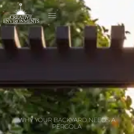
WHY YOUR BACKYARD NEEDS A
PERGOLA