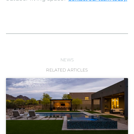
NEWS
RELATED ARTICLES