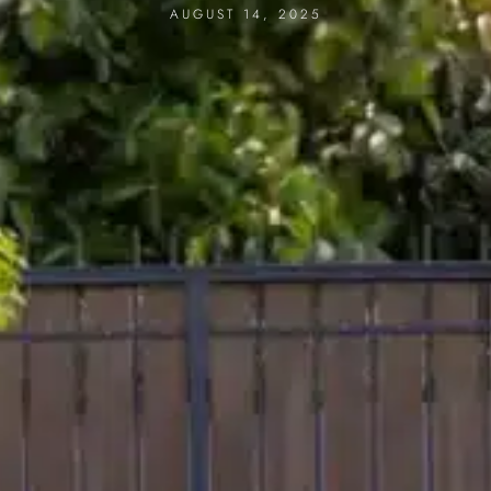
AUGUST 14, 2025