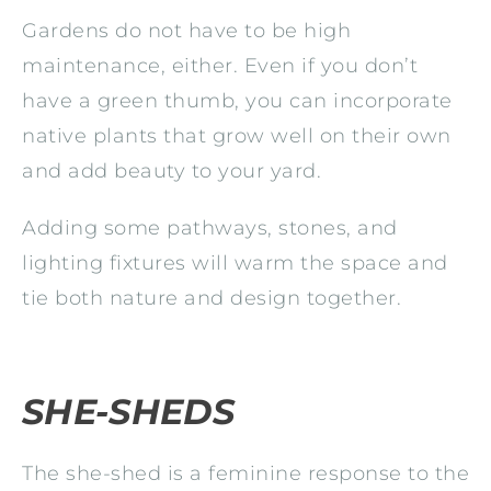
Gardens do not have to be high
maintenance, either. Even if you don’t
have a green thumb, you can incorporate
native plants that grow well on their own
and add beauty to your yard.
Adding some pathways, stones, and
lighting fixtures will warm the space and
tie both nature and design together.
SHE-SHEDS
The she-shed is a feminine response to the