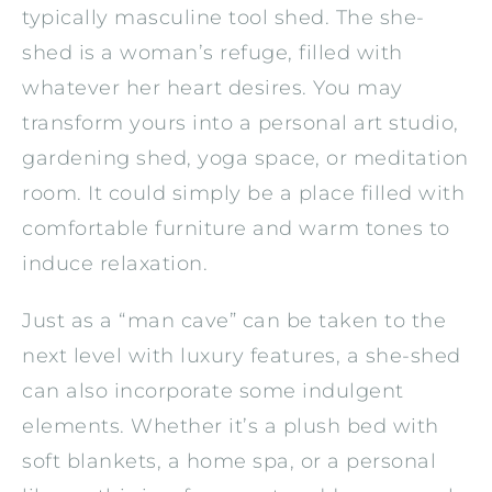
typically masculine tool shed. The she-
shed is a woman’s refuge, filled with
whatever her heart desires. You may
transform yours into a personal art studio,
gardening shed, yoga space, or meditation
room. It could simply be a place filled with
comfortable furniture and warm tones to
induce relaxation.
Just as a “man cave” can be taken to the
next level with luxury features, a she-shed
can also incorporate some indulgent
elements. Whether it’s a plush bed with
soft blankets, a home spa, or a personal