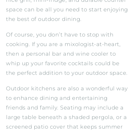
space can be all you need to start enjoying
the best of outdoor dining.
Of course, you don’t have to stop with
cooking. If you are a mixologist-at-heart,
then a personal bar and wine cooler to
whip up your favorite cocktails could be
the perfect addition to your outdoor space.
Outdoor kitchens are also a wonderful way
to enhance dining and entertaining
friends and family. Seating may include a
large table beneath a shaded pergola, or a
screened patio cover that keeps summer