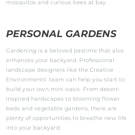
mosquitos and curious bees at bay.
PERSONAL GARDENS
Gardening is a beloved pastime that also
enhances your backyard. Professional
landscape designers like the Creative
Environments’ team can help you start to
build your own mini-oasis. From desert-
inspired hardscapes to blooming flower
beds and vegetable gardens, there are
plenty of opportunities to breathe new life
into your backyard.