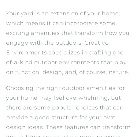
Your yard is an extension of your home,
which means it can incorporate some
exciting amenities that transform how you
engage with the outdoors. Creative
Environments specializes in crafting one-
of-a-kind outdoor environments that play
on function, design, and, of course, nature.
Choosing the right outdoor amenities for
your home may feel overwhelming, but
there are some popular choices that can
provide a good structure for your own
design ideas. These features can transform
any outdoor space into a more relaxing