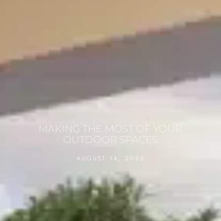
MAKING THE MOST OF YOUR
OUTDOOR SPACES
AUGUST 14, 2025