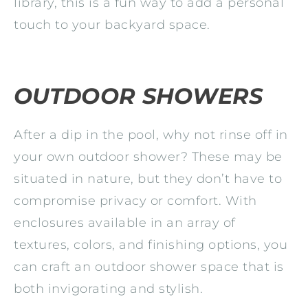
library, this is a fun way to add a personal
touch to your backyard space.
OUTDOOR SHOWERS
After a dip in the pool, why not rinse off in
your own outdoor shower? These may be
situated in nature, but they don’t have to
compromise privacy or comfort. With
enclosures available in an array of
textures, colors, and finishing options, you
can craft an outdoor shower space that is
both invigorating and stylish.