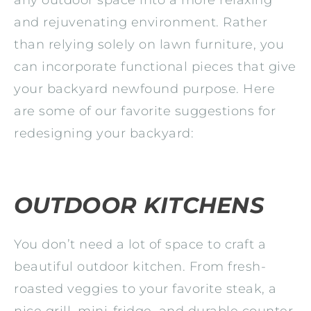
and rejuvenating environment. Rather
than relying solely on lawn furniture, you
can incorporate functional pieces that give
your backyard newfound purpose. Here
are some of our favorite suggestions for
redesigning your backyard:
OUTDOOR KITCHENS
You don’t need a lot of space to craft a
beautiful outdoor kitchen. From fresh-
roasted veggies to your favorite steak, a
nice grill, mini-fridge, and durable counter