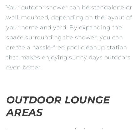
Your outdoor shower can be standalone or
wall-mounted, depending on the layout of
your home and yard. By expanding the
space surrounding the shower, you can
create a hassle-free pool cleanup station
that makes enjoying sunny days outdoors
even better.
OUTDOOR LOUNGE
AREAS
Lounge areas are a perfect way to
entertain more outdoors and improve your