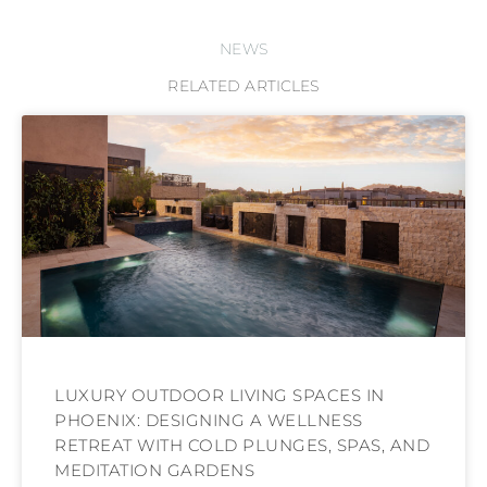
NEWS
RELATED ARTICLES
LUXURY OUTDOOR LIVING SPACES IN
PHOENIX: DESIGNING A WELLNESS
RETREAT WITH COLD PLUNGES, SPAS, AND
MEDITATION GARDENS