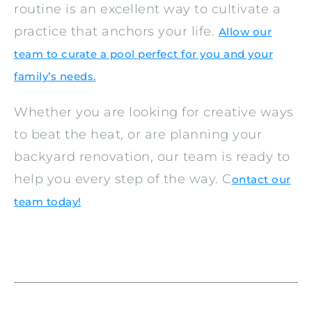
routine is an excellent way to cultivate a
practice that anchors your life.
Allow our
team to curate a pool perfect for you and your
family’s needs.
Whether you are looking for creative ways
to beat the heat, or are planning your
backyard renovation, our team is ready to
help you every step of the way. C
ontact our
team today!