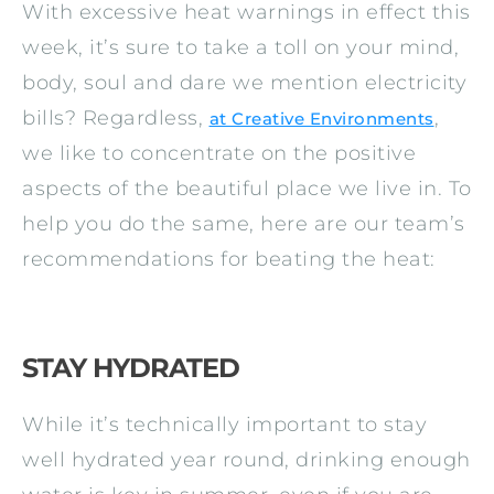
With excessive heat warnings in effect this
week, it’s sure to take a toll on your mind,
body, soul and dare we mention electricity
bills? Regardless,
,
at Creative Environments
we like to concentrate on the positive
aspects of the beautiful place we live in. To
help you do the same, here are our team’s
recommendations for beating the heat:
STAY HYDRATED
While it’s technically important to stay
well hydrated year round, drinking enough