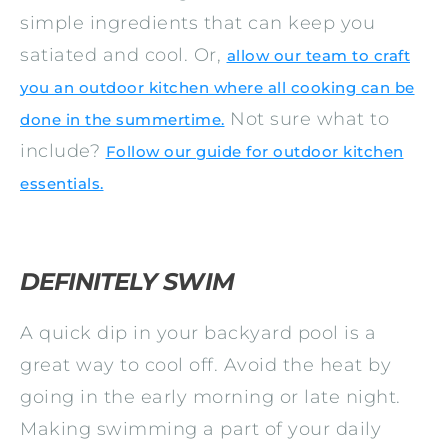
simple ingredients that can keep you
satiated and cool. Or,
allow our team to craft
you an outdoor kitchen where all cooking can be
Not sure what to
done in the summertime.
include?
Follow our guide for outdoor kitchen
essentials.
DEFINITELY SWIM
A quick dip in your backyard pool is a
great way to cool off. Avoid the heat by
going in the early morning or late night.
Making swimming a part of your daily