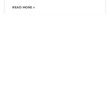
READ MORE »
LUXURY POOL AND SPA RENOVATIONS:
THE COMPLETE HOMEOWNER’S GUIDE IN
ARIZONA
READ MORE »