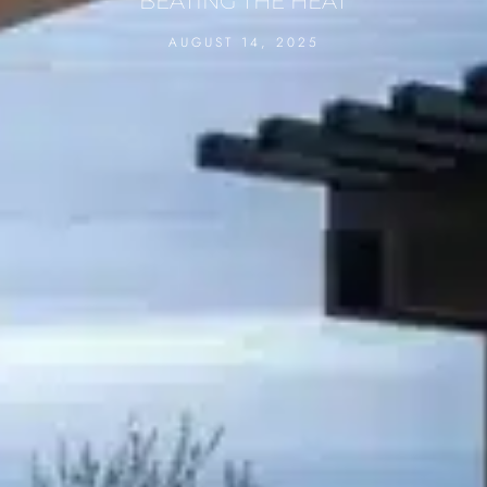
BEATING THE HEAT
AUGUST 14, 2025