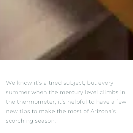
We know it’s a tired subject, but every
summer when the mercury level climbs in
the thermometer, it’s helpful to have a few
new tips to make the most of Arizona’s
scorching season.