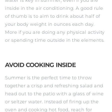
water is key in summer, even if you are
inside in the air conditioning. A good rule
of thumb is to aim to drink about half of
your body weight in ounces each day.
More if you are doing any physical activity
or spending time outside in the elements.
AVOID COOKING INSIDE
Summer is the perfect time to throw
together a crisp and refreshing salad and
head out to the patio with a glass of wine
or seltzer water. Instead of firing up the
oven and cooking hot food, reach for