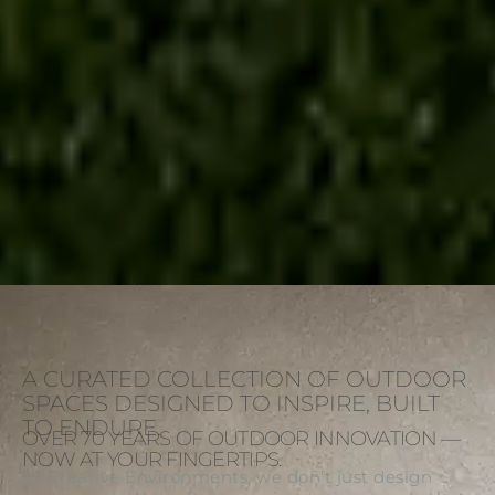
A CURATED COLLECTION OF OUTDOOR
SPACES DESIGNED TO INSPIRE, BUILT
TO ENDURE.
OVER 70 YEARS OF OUTDOOR INNOVATION —
NOW AT YOUR FINGERTIPS.
At Creative Environments, we don’t just design