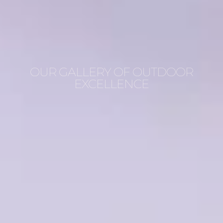
OUR GALLERY OF OUTDOOR
EXCELLENCE