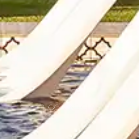
BLOG & INSIGHTS